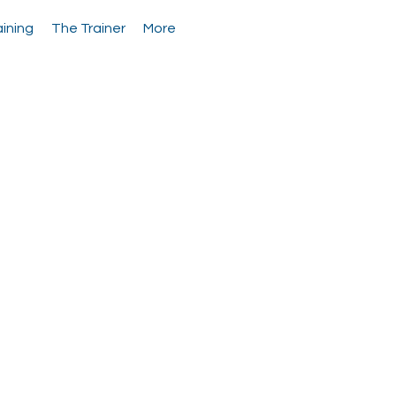
aining
The Trainer
More