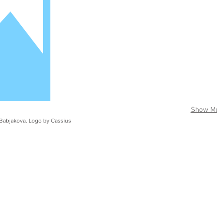
Show M
Babjakova. Logo by Cassius