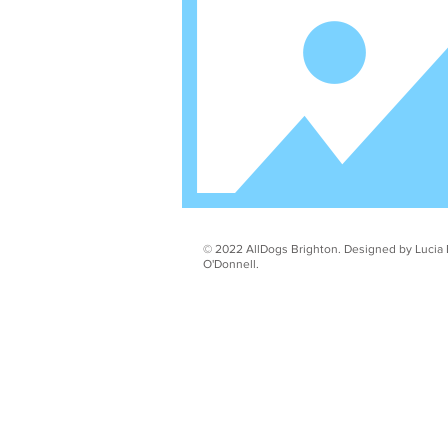
© 2022 AllDogs Brighton. Designed by Lucia 
O'Donnell.