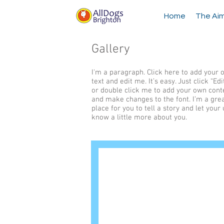
Home
The Ai
Gallery
I'm a paragraph. Click here to add your
text and edit me. It’s easy. Just click “Edi
or double click me to add your own cont
and make changes to the font. I’m a gre
place for you to tell a story and let your
know a little more about you.