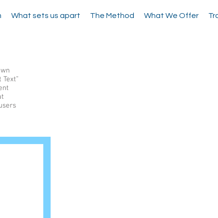
m
What sets us apart
The Method
What We Offer
Tr
 own
t Text”
ent
at
 users